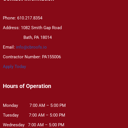
Phone: 610.217.8354
Address: 1082 Smith Gap Road
Bath, PA 18014
Email:
info@cbroofs.io
Contractor Number: PA155006
Apply Today
Hours of Operation
Monday 7:00 AM – 5:00 PM
Tuesday 7:00 AM – 5:00 PM
Wednesday 7:00 AM – 5:00 PM