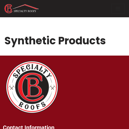
Skip
to
content
Synthetic Products
Contact Information