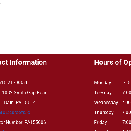
k
ct Information
Hours of O
610.217.8354
Monday 7:00 
: 1082 Smith Gap Road
Tuesday 7:00 
, PA 18014
Wednesday 7:00
nfo@cbroofs.io
Thursday 7:00 
tor Number: PA155006
Friday 7:00 