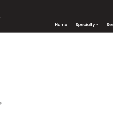
Home
Specialty
Se
e