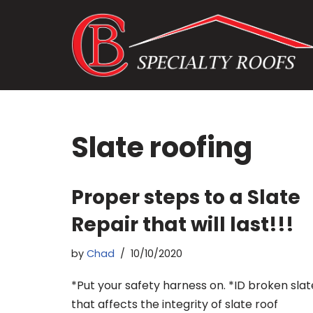
Skip
to
content
Slate roofing
Proper steps to a Slate
Repair that will last!!!
by
Chad
10/10/2020
*Put your safety harness on. *ID broken slat
that affects the integrity of slate roof