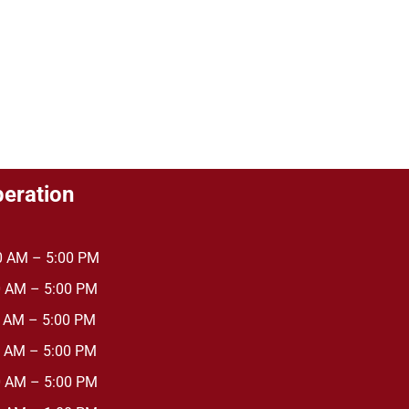
peration
AM – 5:00 PM
AM – 5:00 PM
 AM – 5:00 PM
AM – 5:00 PM
AM – 5:00 PM