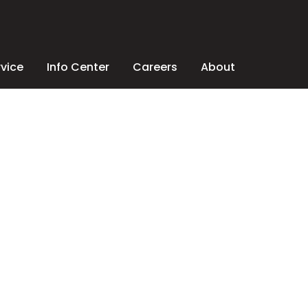
rvice
Info Center
Careers
About