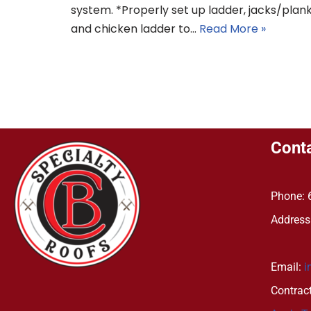
system. *Properly set up ladder, jacks/plan
and chicken ladder to…
Read More »
Conta
Phone: 
Address
Bath
Email:
i
Contrac